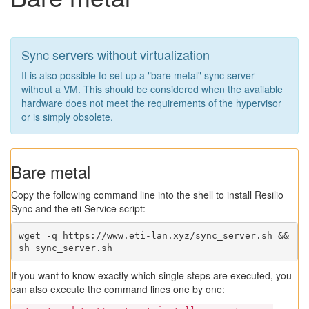
Sync servers without virtualization
It is also possible to set up a "bare metal" sync server
without a VM. This should be considered when the available
hardware does not meet the requirements of the hypervisor
or is simply obsolete.
Bare metal
Copy the following command line into the shell to install Resilio
Sync and the eti Service script:
wget -q https://www.eti-lan.xyz/sync_server.sh && 
sh sync_server.sh
If you want to know exactly which single steps are executed, you
can also execute the command lines one by one: