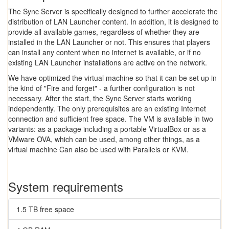
The Sync Server is specifically designed to further accelerate the
distribution of LAN Launcher content. In addition, it is designed to
provide all available games, regardless of whether they are
installed in the LAN Launcher or not. This ensures that players
can install any content when no internet is available, or if no
existing LAN Launcher installations are active on the network.
We have optimized the virtual machine so that it can be set up in
the kind of "Fire and forget" - a further configuration is not
necessary. After the start, the Sync Server starts working
independently. The only prerequisites are an existing Internet
connection and sufficient free space. The VM is available in two
variants: as a package including a portable VirtualBox or as a
VMware OVA, which can be used, among other things, as a
virtual machine Can also be used with Parallels or KVM.
System requirements
1.5 TB free space