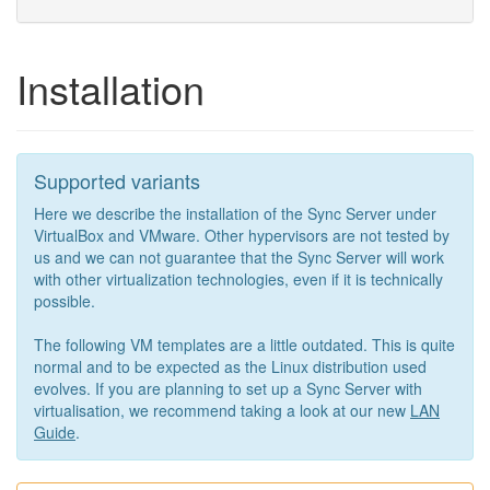
Installation
Supported variants
Here we describe the installation of the Sync Server under
VirtualBox and VMware. Other hypervisors are not tested by
us and we can not guarantee that the Sync Server will work
with other virtualization technologies, even if it is technically
possible.
The following VM templates are a little outdated. This is quite
normal and to be expected as the Linux distribution used
evolves. If you are planning to set up a Sync Server with
virtualisation, we recommend taking a look at our new
LAN
Guide
.