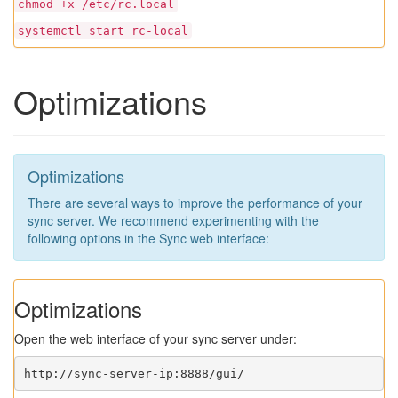
chmod +x /etc/rc.local
systemctl start rc-local
Optimizations
Optimizations
There are several ways to improve the performance of your
sync server. We recommend experimenting with the
following options in the Sync web interface:
Optimizations
Open the web interface of your sync server under:
http://sync-server-ip:8888/gui/