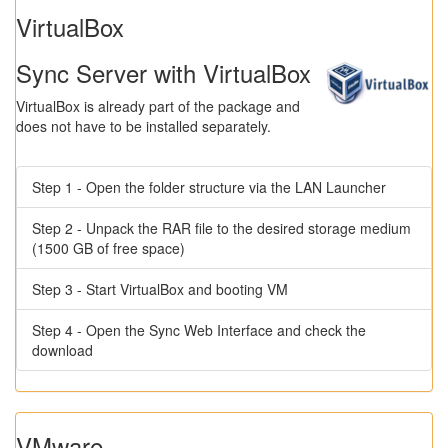
VirtualBox
Sync Server with VirtualBox
VirtualBox is already part of the package and
does not have to be installed separately.
Step 1 - Open the folder structure via the LAN Launcher
Step 2 - Unpack the RAR file to the desired storage medium
(1500 GB of free space)
Step 3 - Start VirtualBox and booting VM
Step 4 - Open the Sync Web Interface and check the
download
VMware