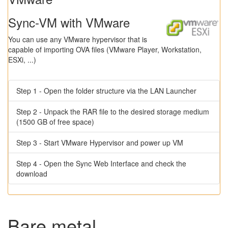
Sync-VM with VMware
You can use any VMware hypervisor that is
capable of importing OVA files (VMware Player, Workstation,
ESXi, ...)
Step 1 - Open the folder structure via the LAN Launcher
Step 2 - Unpack the RAR file to the desired storage medium
(1500 GB of free space)
Step 3 - Start VMware Hypervisor and power up VM
Step 4 - Open the Sync Web Interface and check the
download
Bare metal