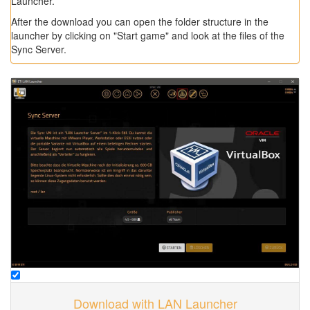
Launcher.
After the download you can open the folder structure in the
launcher by clicking on "Start game" and look at the files of the
Sync Server.
Download with LAN Launcher