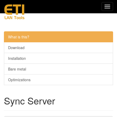
Navig
einkl
Menu
What is this?
Download
Installation
Bare metal
Optimizations
Sync Server