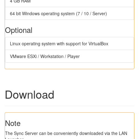
4 GB RAM
64 bit Windows operating system (7 / 10 / Server)
Optional
Linux operating system with support for VirtualBox
VMware ESXi / Workstation / Player
Download
Note
The Sync Server can be conveniently downloaded via the LAN