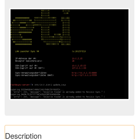
Description