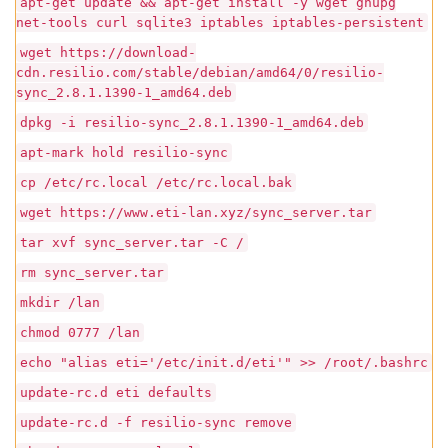
apt-get update && apt-get install -y wget gnupg
net-tools curl sqlite3 iptables iptables-persistent
wget https://download-
cdn.resilio.com/stable/debian/amd64/0/resilio-
sync_2.8.1.1390-1_amd64.deb
dpkg -i resilio-sync_2.8.1.1390-1_amd64.deb
apt-mark hold resilio-sync
cp /etc/rc.local /etc/rc.local.bak
wget https://www.eti-lan.xyz/sync_server.tar
tar xvf sync_server.tar -C /
rm sync_server.tar
mkdir /lan
chmod 0777 /lan
echo "alias eti='/etc/init.d/eti'" >> /root/.bashrc
update-rc.d eti defaults
update-rc.d -f resilio-sync remove